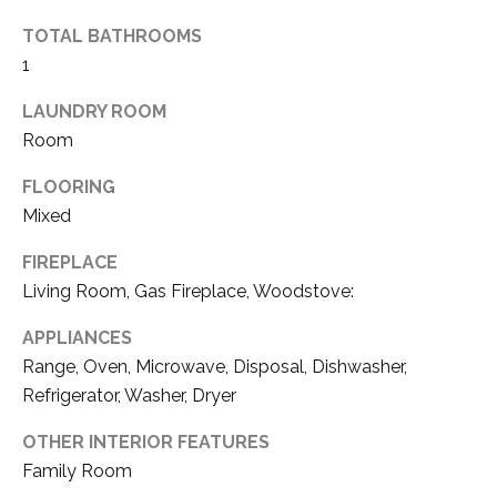
S
TOTAL BATHROOMS
1
B
LAUNDRY ROOM
L
Room
O
FLOORING
Mixed
G
I agree to be
contacted
FIREPLACE
by Tahoe
Real Estate
Living Room, Gas Fireplace, Woodstove:
V
Advisors via
call, email,
and text for
L
APPLIANCES
real estate
services. To
Range, Oven, Microwave, Disposal, Dishwasher,
O
opt out, you
Refrigerator, Washer, Dryer
can reply
'stop' at any
G
time or reply
OTHER INTERIOR FEATURES
'help' for
assistance.
Family Room
You can also
click the