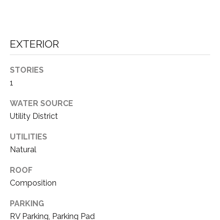
D
unsubscribe
link in the
E
emails.
Message
V
and data
EXTERIOR
rates may
apply.
E
Message
frequency
STORIES
L
may vary.
1
Privacy
O
Policy
.
WATER SOURCE
P
Utility District
SUBMIT
M
UTILITIES
E
Natural
N
T
ROOF
A
Composition
T
H
PARKING
S
O
RV Parking, Parking Pad