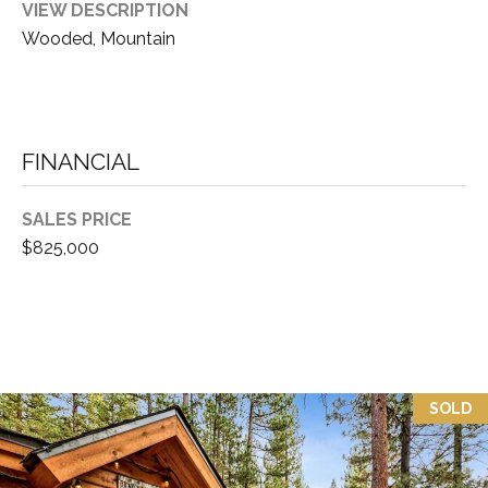
VIEW DESCRIPTION
3
P
Wooded, Mountain
0
A
3
S
&
N
S
FINANCIAL
V
E
#
SALES PRICE
X
S
$825,000
.
C
0
L
1
U
8
7
S
SOLD
5
I
9
V