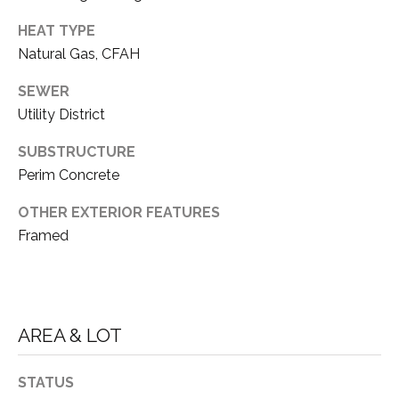
E
T
HEAT TYPE
R
Natural Gas, CFAH
E
E
A
SEWER
S
L
Utility District
T
E
SUBSTRUCTURE
I
S
Perim Concrete
T
M
OTHER EXTERIOR FEATURES
A
O
Framed
T
N
E
A
I
D
A
AREA & LOT
V
L
I
STATUS