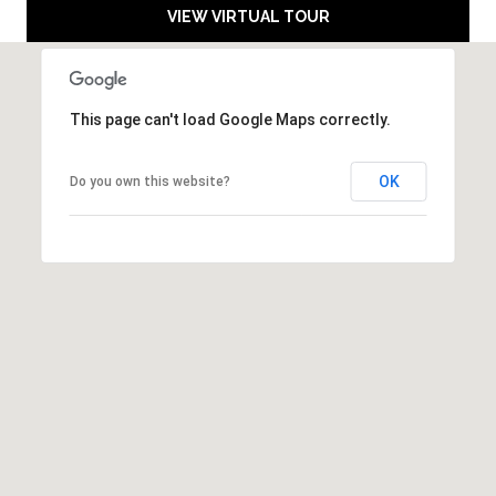
a
M
VIEW VIRTUAL TOUR
i
Y
l
S
p
This page can't load Google Maps correctly.
r
E
o
OK
Do you own this website?
A
t
e
R
c
C
t
e
H
d
]
P
O
R
A
T
D