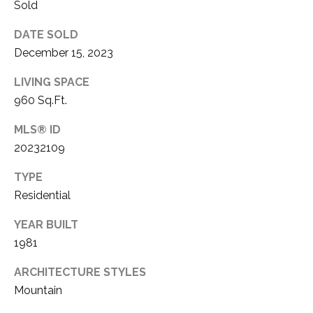
S
S
Sold
O
DATE SOLD
R
T
December 15, 2023
S
H
|
LIVING SPACE
E
C
960 Sq.Ft.
A
A
MLS® ID
D
20232109
R
R
TYPE
E
E
Residential
#
A
0
YEAR BUILT
1
1981
C
8
ARCHITECTURE STYLES
O
6
Mountain
3
M