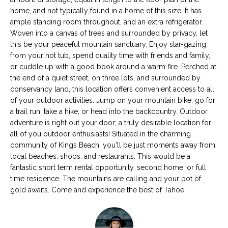
s
M
home, and not typically found in a home of this size. It has
u
ample standing room throughout, and an extra refrigerator.
E
r
Woven into a canvas of trees and surrounded by privacy, let
this be your peaceful mountain sanctuary. Enjoy star-gazing
e
V
from your hot tub, spend quality time with friends and family,
t
or cuddle up with a good book around a warm fire. Perched at
A
o
the end of a quiet street, on three lots, and surrounded by
g
L
conservancy land, this location offers convenient access to all
e
of your outdoor activities. Jump on your mountain bike, go for
t
U
a trail run, take a hike, or head into the backcountry. Outdoor
b
adventure is right out your door; a truly desirable location for
A
a
all of you outdoor enthusiasts! Situated in the charming
c
T
community of Kings Beach, you'll be just moments away from
k
local beaches, shops, and restaurants. This would be a
I
t
fantastic short term rental opportunity, second home, or full
time residence. The mountains are calling and your pot of
o
O
gold awaits. Come and experience the best of Tahoe!
y
N
o
u