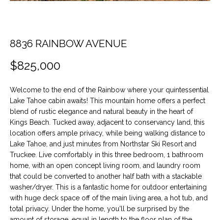
t
O
PAST
i
TRANSACTIONS
o
M
n
8836 RAINBOW AVENUE
E
b
$825,000
e
S
l
E
o
Welcome to the end of the Rainbow where your quintessential
w
Lake Tahoe cabin awaits! This mountain home offers a perfect
A
a
blend of rustic elegance and natural beauty in the heart of
n
Kings Beach. Tucked away, adjacent to conservancy land, this
R
location offers ample privacy, while being walking distance to
d
C
Lake Tahoe, and just minutes from Northstar Ski Resort and
w
Truckee. Live comfortably in this three bedroom, 1 bathroom
e
H
home, with an open concept living room, and laundry room
'
that could be converted to another half bath with a stackable
l
washer/dryer. This is a fantastic home for outdoor entertaining
H
l
with huge deck space off of the main living area, a hot tub, and
b
total privacy. Under the home, you'll be surprised by the
O
e
amount of storage, equal in length to the floor plan of the