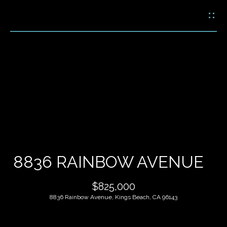
G
E
T
I
N
H
T
O
O
U
M
C
E
H
8836 RAINBOW AVENUE
M
E
$825,000
E
n
8836 Rainbow Avenue, Kings Beach, CA 96143
t
E
e