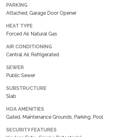
E
PARKING
T
R
Attached, Garage Door Opener
E
E
HEAT TYPE
A
S
Forced Air, Natural Gas
L
T
AIR CONDITIONING
E
Central Air, Refrigerated
I
S
T
SEWER
M
A
Public Sewer
O
T
SUBSTRUCTURE
N
E
Slab
A
I
HOA AMENITIES
D
A
Gated, Maintenance Grounds, Parking, Pool
V
L
I
SECURITY FEATURES