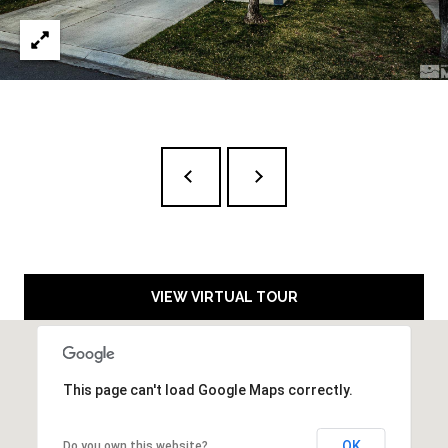
D
A
R
L
E
S
S
T
A
H
O
E
:
VIEW VIRTUAL TOUR
1
6
5
This page can't load Google Maps correctly.
R
I
V
OK
Do you own this website?