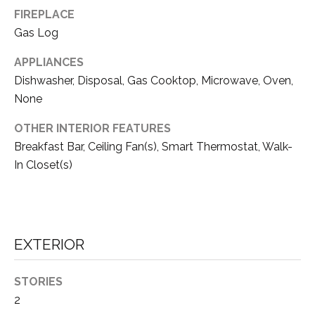
FIREPLACE
S
Gas Log
APPLIANCES
B
Dishwasher, Disposal, Gas Cooktop, Microwave, Oven,
L
None
O
OTHER INTERIOR FEATURES
G
Breakfast Bar, Ceiling Fan(s), Smart Thermostat, Walk-
I agree to be
contacted
In Closet(s)
by Tahoe
Real Estate
V
Advisors via
call, email,
and text for
L
real estate
services. To
O
EXTERIOR
opt out, you
can reply
'stop' at any
G
time or reply
STORIES
'help' for
assistance.
2
You can also
click the