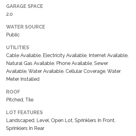
D
unsubscribe
GARAGE SPACE
link in the
E
2.0
emails.
Message
V
and data
WATER SOURCE
rates may
apply.
E
Public
Message
frequency
L
may vary.
UTILITIES
Privacy
Cable Available, Electricity Available, Internet Available,
O
Policy
.
Natural Gas Available, Phone Available, Sewer
P
Available, Water Available, Cellular Coverage, Water
SUBMIT
Meter Installed
M
E
ROOF
Pitched, Tile
N
T
LOT FEATURES
A
T
Landscaped, Level, Open Lot, Sprinklers In Front,
H
S
Sprinklers In Rear
O