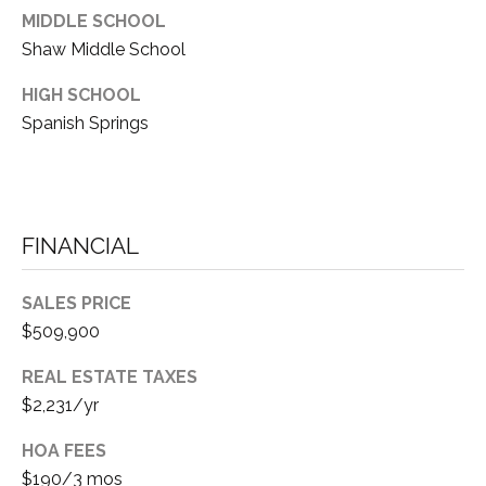
3
MIDDLE SCHOOL
E
Shaw Middle School
(
5
HIGH SCHOOL
3
C
Spanish Springs
0
O
)
4
N
1
T
4
FINANCIAL
-
A
9
SALES PRICE
C
7
$509,900
8
T
4
REAL ESTATE TAXES
U
$2,231/yr
[
S
e
HOA FEES
m
$190/3 mos