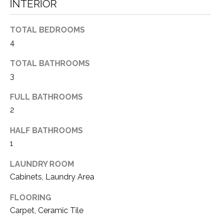
a
INTERIOR
N
s
s
E
TOTAL BEDROOMS
o
4
I
o
n
TOTAL BATHROOMS
G
a
3
H
s
w
FULL BATHROOMS
B
e
2
c
O
HALF BATHROOMS
a
R
n
1
!
H
LAUNDRY ROOM
Cabinets, Laundry Area
O
O
FLOORING
Carpet, Ceramic Tile
D