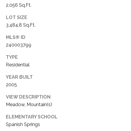
3
2,056 Sq.Ft.
P
0
LOT SIZE
A
3
3,484.8 Sq.Ft.
S
&
MLS® ID
N
S
240003799
V
E
#
TYPE
X
S
Residential
.
C
YEAR BUILT
0
L
2005
1
U
VIEW DESCRIPTION
8
Meadow, Mountain(s)
7
S
5
ELEMENTARY SCHOOL
I
9
Spanish Springs
V