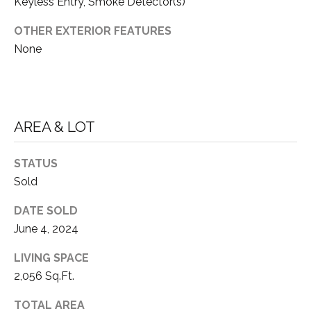
S
S
Keyless Entry, Smoke Detector(s)
O
OTHER EXTERIOR FEATURES
R
T
None
S
H
|
E
C
A
A
AREA & LOT
D
R
R
STATUS
E
E
Sold
#
A
DATE SOLD
0
June 4, 2024
1
C
LIVING SPACE
8
O
2,056 Sq.Ft.
6
3
M
TOTAL AREA