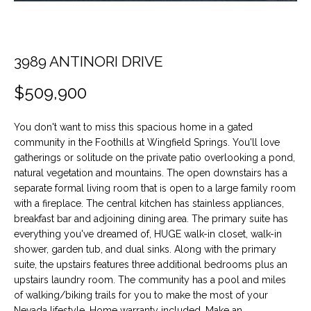
t
O
PAST
i
TRANSACTIONS
o
M
n
3989 ANTINORI DRIVE
E
b
$509,900
e
S
l
E
o
You don't want to miss this spacious home in a gated
w
community in the Foothills at Wingfield Springs. You'll love
A
a
gatherings or solitude on the private patio overlooking a pond,
n
natural vegetation and mountains. The open downstairs has a
R
separate formal living room that is open to a large family room
d
C
with a fireplace. The central kitchen has stainless appliances,
w
breakfast bar and adjoining dining area. The primary suite has
e
H
everything you've dreamed of, HUGE walk-in closet, walk-in
'
shower, garden tub, and dual sinks. Along with the primary
l
suite, the upstairs features three additional bedrooms plus an
H
l
upstairs laundry room. The community has a pool and miles
b
of walking/biking trails for you to make the most of your
O
e
Nevada lifestyle. Home warranty included. Make an