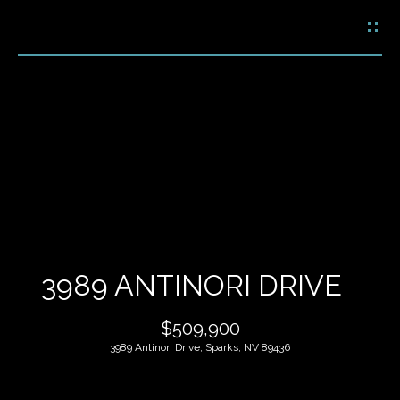
G
E
T
I
N
H
T
O
O
U
M
C
E
H
3989 ANTINORI DRIVE
M
E
$509,900
E
n
3989 Antinori Drive, Sparks, NV 89436
t
E
e