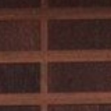
A
9
6
1
4
5
T
R
U
C
K
E
E
:
1
0
1