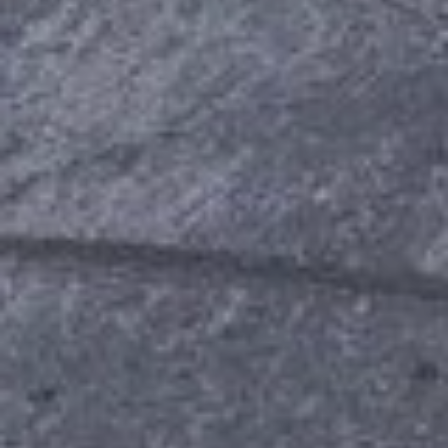
A
G
E
:
1
1
0
C
O
U
N
T
R
Y
C
L
U
B
D