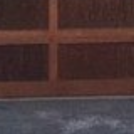
0
0
C
H
U
R
C
H
S
T
T
R
U
C
K
E
E
C