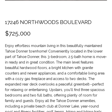
t
O
PAST
i
TRANSACTIONS
o
M
n
17246 NORTHWOODS BOULEVARD
E
b
$725,000
e
S
l
E
o
Enjoy effortless mountain living in this beautifully maintained
w
Tahoe Donner townhome! Conveniently located in the lower
A
a
part of Tahoe Donner, this 3-bedroom, 2.5-bath home is move-
n
in ready and in great condition. The main level features
R
beautiful hardwood floors, a bright kitchen with granite
d
C
counters and newer appliances, and a comfortable living area
w
with a cozy gas fireplace and access to two decks. The
e
H
expanded rear deck overlooks a peaceful greenbelt--perfect
'
for relaxing or entertaining. Upstairs, you'll find three spacious
l
bedrooms and two full baths, offering plenty of room for
H
l
family and guests. Enjoy all the Tahoe Donner amenities,
b
including a private beach club at Donner Lake, year-round
O
e
pool and fitness facilities, golf, tennis, hiking and biking trails,