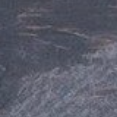
A
9
6
1
6
1
I
N
C
L
I
N
E
V
I
L
L