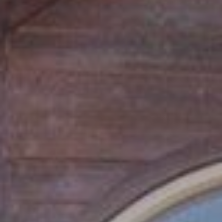
S
B
L
O
G
I agree to be
contacted
by Tahoe
Real Estate
V
Advisors via
call, email,
and text for
L
real estate
services. To
O
opt out, you
can reply
'stop' at any
G
time or reply
'help' for
assistance.
You can also
click the