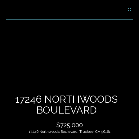
G
E
T
I
N
H
T
O
O
U
M
C
E
H
17246 NORTHWOODS
M
BOULEVARD
E
E
n
$725,000
t
E
e
17246 Northwoods Boulevard, Truckee, CA 96161