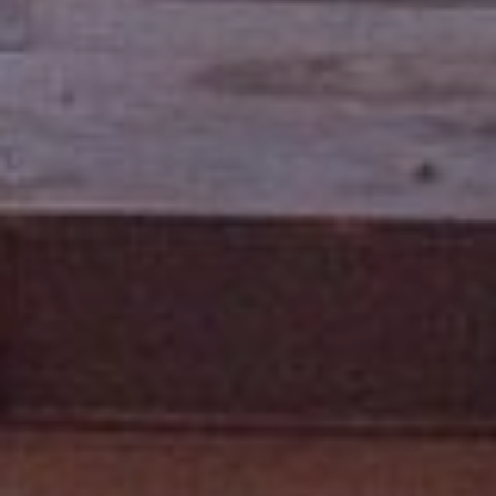
3
P
0
A
3
S
&
N
S
V
E
#
X
S
.
C
0
L
1
U
8
7
S
5
I
9
V