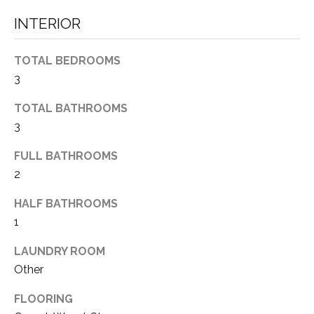
L
INTERIOR
A
G
TOTAL BEDROOMS
E
3
N
TOTAL BATHROOMS
V
3
8
9
FULL BATHROOMS
4
2
5
1
HALF BATHROOMS
1
R
E
LAUNDRY ROOM
N
Other
O
FLOORING
: