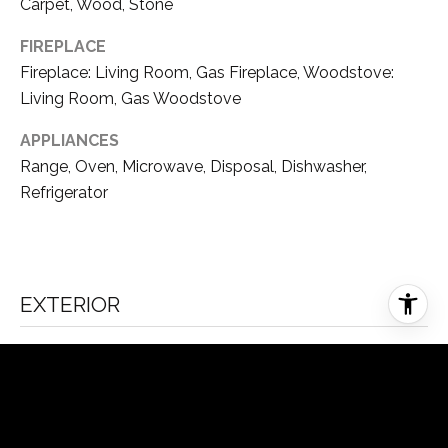
9
Carpet, Wood, Stone
5
FIREPLACE
F
Fireplace: Living Room, Gas Fireplace, Woodstove:
O
Living Room, Gas Woodstove
O
T
APPLIANCES
H
Range, Oven, Microwave, Disposal, Dishwasher,
I
Refrigerator
L
L
R
D
R
EXTERIOR
E
N
STORIES
O
3
N
V
GARAGE SPACE
8