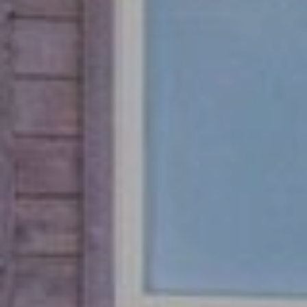
E
T
R
E
E
A
S
L
T
E
I
S
T
M
A
O
T
N
E
A
I
D
A
V
L
I