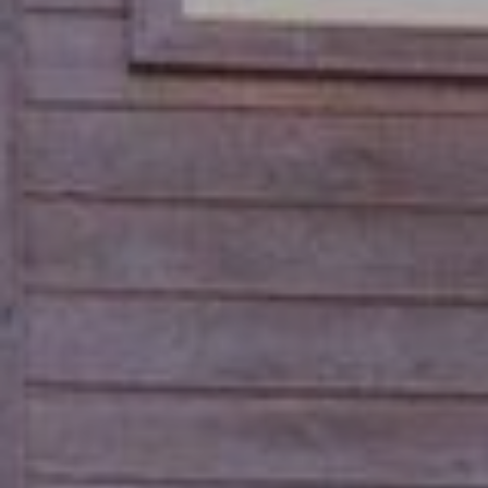
S
S
O
R
T
S
H
|
E
C
A
A
D
R
R
E
E
#
A
0
1
C
8
O
6
3
M