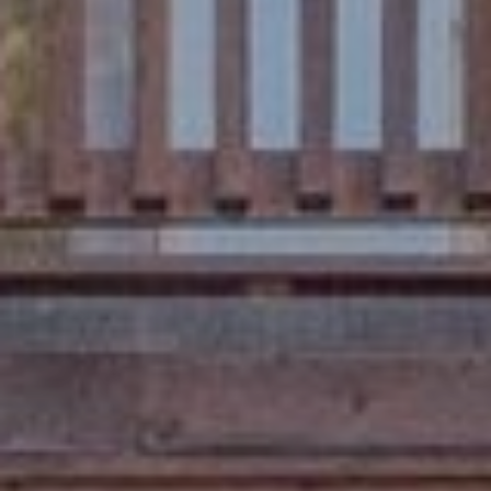
D
A
R
L
E
S
S
T
A
H
O
E
:
1
6
5
R
I
V