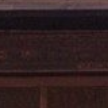
E
R
R
D
S
T
E
2
T
A
H
O
E
C
I
T
Y
C