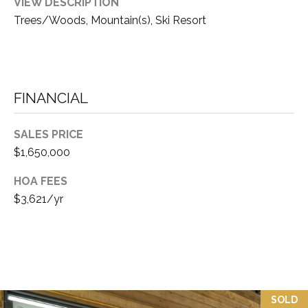
VIEW DESCRIPTION
D
A
Trees/Woods, Mountain(s), Ski Resort
R
L
E
S
S
FINANCIAL
T
SALES PRICE
A
$1,650,000
H
O
HOA FEES
E
$3,621/yr
:
1
6
5
R
I
SOLD
V