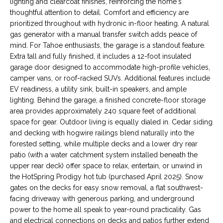
a
lighting and clearcoat finishes, reinforcing the home's
N
s
thoughtful attention to detail. Comfort and efficiency are
prioritized throughout with hydronic in-floor heating. A natural
s
E
gas generator with a manual transfer switch adds peace of
o
mind. For Tahoe enthusiasts, the garage is a standout feature.
I
o
Extra tall and fully finished, it includes a 12-foot insulated
n
G
garage door designed to accommodate high-profile vehicles,
a
camper vans, or roof-racked SUVs. Additional features include
H
s
EV readiness, a utility sink, built-in speakers, and ample
w
lighting. Behind the garage, a finished concrete-floor storage
B
e
area provides approximately 240 square feet of additional
c
O
space for gear. Outdoor living is equally dialed in. Cedar siding
a
and decking with hogwire railings blend naturally into the
R
n
forested setting, while multiple decks and a lower dry rear
patio (with a water catchment system installed beneath the
!
H
upper rear deck) offer space to relax, entertain, or unwind in
the HotSpring Prodigy hot tub (purchased April 2025). Snow
O
gates on the decks for easy snow removal, a flat southwest-
O
facing driveway with generous parking, and underground
power to the home all speak to year-round practicality. Gas
D
and electrical connections on decks and patios further extend