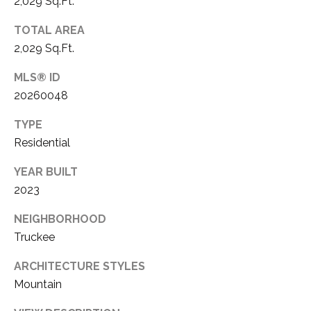
2,029 Sq.Ft.
a
M
i
TOTAL AREA
Y
l
2,029 Sq.Ft.
S
p
MLS® ID
r
E
20260048
o
A
t
TYPE
e
R
Residential
c
C
t
YEAR BUILT
e
2023
H
d
NEIGHBORHOOD
]
P
Truckee
O
ARCHITECTURE STYLES
R
A
Mountain
T
D