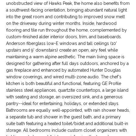
unobstructed view of Hawks Peak, the home also benefits from
s
M
a southwest-facing orientation, bringing abundant natural light
u
into the great room and contributing to improved snow melt
E
r
on the driveway during winter months. Inside, hardwood
e
V
flooring and tile run throughout the home, complemented by
t
custom-finished alder interior doors, trim, and baseboards.
A
o
Anderson fiberglass low-E windows and tall ceilings (10'
g
upstairs and 9' downstairs) create an open, airy feel while
L
e
maintaining a warm alpine aesthetic. The main living space is
t
designed for gathering after full days outdoors, anchored by a
U
gas fireplace and enhanced by automated Hunter Douglas
b
A
window coverings, and wired multi-zone audio. The chef's
a
kitchen is both beautiful and functional, featuring GE Profile
c
T
stainless steel appliances, quartzite countertops, a large island
k
with seating and storage, an oversized sink, and a generous
I
t
pantry--ideal for entertaining, holidays, or extended stays.
o
O
Bathrooms are equally well-appointed, with rain shower heads,
y
a separate tub and shower in the guest bath, and a primary
N
o
suite bath featuring a heated toilet/bidet and additional built-in
u
storage. All bedrooms include custom closet organizers with