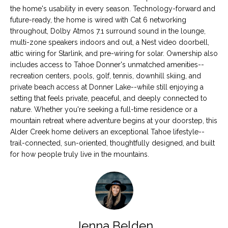
the home's usability in every season. Technology-forward and
S
future-ready, the home is wired with Cat 6 networking
throughout, Dolby Atmos 7.1 surround sound in the lounge,
multi-zone speakers indoors and out, a Nest video doorbell,
B
attic wiring for Starlink, and pre-wiring for solar. Ownership also
L
includes access to Tahoe Donner's unmatched amenities--
recreation centers, pools, golf, tennis, downhill skiing, and
O
private beach access at Donner Lake--while still enjoying a
setting that feels private, peaceful, and deeply connected to
G
I agree to be
nature. Whether you're seeking a full-time residence or a
contacted
mountain retreat where adventure begins at your doorstep, this
by Tahoe
Real Estate
Alder Creek home delivers an exceptional Tahoe lifestyle--
V
Advisors via
trail-connected, sun-oriented, thoughtfully designed, and built
call, email,
and text for
for how people truly live in the mountains.
L
real estate
services. To
O
opt out, you
can reply
'stop' at any
G
time or reply
'help' for
assistance.
You can also
Jenna Belden
click the