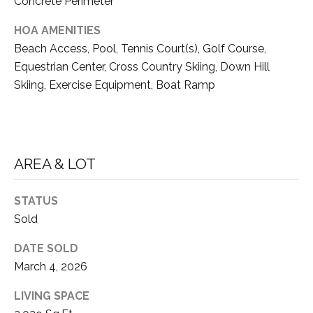
3
Concrete Perimeter
E
HOA AMENITIES
(
Beach Access, Pool, Tennis Court(s), Golf Course,
5
3
C
Equestrian Center, Cross Country Skiing, Down Hill
0
Skiing, Exercise Equipment, Boat Ramp
O
)
4
N
1
T
4
AREA & LOT
-
A
9
C
7
STATUS
8
Sold
T
4
DATE SOLD
U
March 4, 2026
[
S
e
LIVING SPACE
m