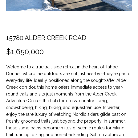
t
O
PAST
i
TRANSACTIONS
o
M
n
E
b
15780 ALDER CREEK ROAD
e
S
l
$1,650,000
E
o
w
A
Welcome to a true trail-side retreat in the heart of Tahoe
a
Donner, where the outdoors are not just nearby--they're part of
n
R
everyday life. Ideally positioned along the sought-after Alder
d
Creek corridor, this home offers immediate access to year-
C
w
round trails and sits just moments from the Alder Creek
e
Adventure Center, the hub for cross-country skiing,
H
'
snowshoeing, hiking, biking, and equestrian use. In winter,
l
enjoy the rare luxury of watching Nordic skiers glide past on
H
l
freshly groomed trails just beyond the property; in summer,
those same paths become miles of scenic routes for hiking,
b
O
trail running, biking, and horseback riding. Set to capture an
e