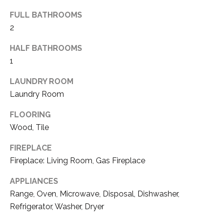
E
FULL BATHROOMS
T
R
2
E
E
A
HALF BATHROOMS
S
1
L
T
E
LAUNDRY ROOM
I
S
Laundry Room
T
M
FLOORING
A
O
Wood, Tile
T
N
E
FIREPLACE
Fireplace: Living Room, Gas Fireplace
A
I
D
APPLIANCES
A
V
Range, Oven, Microwave, Disposal, Dishwasher,
L
I
Refrigerator, Washer, Dryer