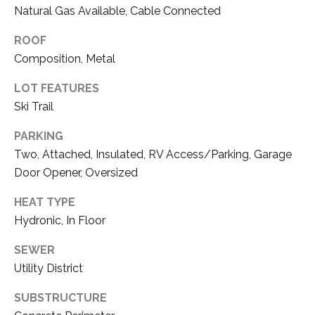
3
Natural Gas Available, Cable Connected
P
0
ROOF
A
3
Composition, Metal
S
&
LOT FEATURES
N
S
Ski Trail
V
E
#
PARKING
X
S
Two, Attached, Insulated, RV Access/Parking, Garage
.
Door Opener, Oversized
C
0
HEAT TYPE
L
1
Hydronic, In Floor
U
8
SEWER
7
S
Utility District
5
I
9
SUBSTRUCTURE
V