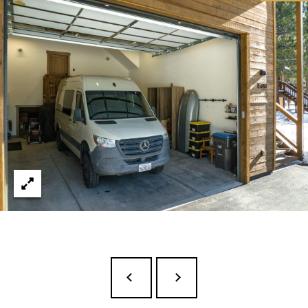
E
R
R
D
S
T
E
2
T
A
H
O
E
C
I
T
Y
C