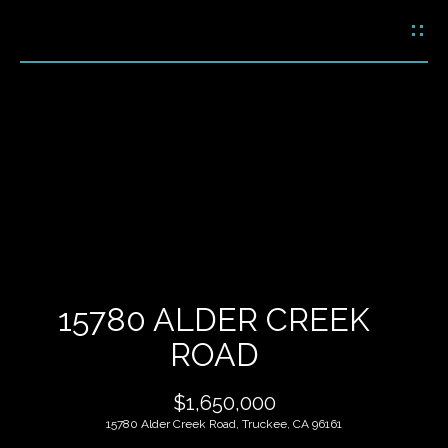
G
E
T
I
N
H
T
O
O
U
M
C
E
H
15780 ALDER CREEK
M
ROAD
E
E
n
$1,650,000
t
E
e
15780 Alder Creek Road, Truckee, CA 96161