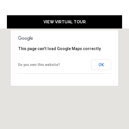
A
9
6
VIEW VIRTUAL TOUR
1
4
5
This page can't load Google Maps correctly.
T
R
OK
Do you own this website?
U
C
K
E
E
:
1
0
1