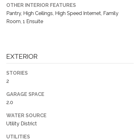
S
S
OTHER INTERIOR FEATURES
O
Pantry, High Ceilings, High Speed Internet, Family
R
T
Room, 1 Ensuite
S
H
|
E
C
A
EXTERIOR
A
D
R
R
STORIES
E
E
2
#
A
GARAGE SPACE
0
2.0
1
C
WATER SOURCE
8
O
Utility District
6
3
M
UTILITIES