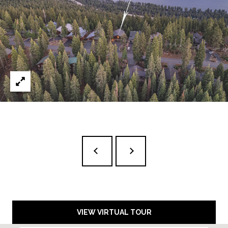
D
A
R
L
E
S
S
T
A
H
O
E
:
1
6
5
R
I
VIEW VIRTUAL TOUR
V