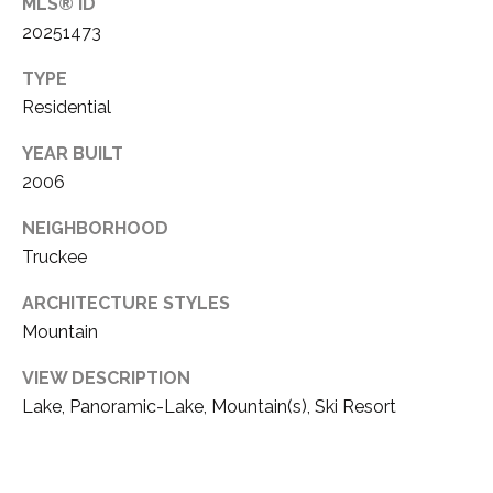
3
MLS® ID
20251473
E
(
5
TYPE
3
C
Residential
0
O
YEAR BUILT
)
2006
4
N
1
NEIGHBORHOOD
T
4
Truckee
-
A
9
ARCHITECTURE STYLES
C
7
Mountain
8
T
4
VIEW DESCRIPTION
U
Lake, Panoramic-Lake, Mountain(s), Ski Resort
[
S
e
m