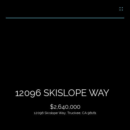
G
E
T
I
N
H
T
O
O
U
M
C
E
H
12096 SKISLOPE WAY
M
E
$2,640,000
E
n
12096 Skislope Way, Truckee, CA 96161
t
E
e