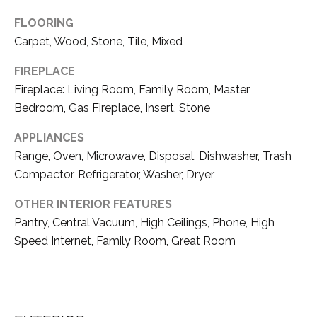
D
unsubscribe
link in the
FLOORING
E
emails.
Carpet, Wood, Stone, Tile, Mixed
Message
V
and data
rates may
FIREPLACE
apply.
E
Message
Fireplace: Living Room, Family Room, Master
frequency
L
Bedroom, Gas Fireplace, Insert, Stone
may vary.
Privacy
O
APPLIANCES
Policy
.
Range, Oven, Microwave, Disposal, Dishwasher, Trash
P
SUBMIT
Compactor, Refrigerator, Washer, Dryer
M
OTHER INTERIOR FEATURES
E
Pantry, Central Vacuum, High Ceilings, Phone, High
N
Speed Internet, Family Room, Great Room
T
A
T
H
S
O