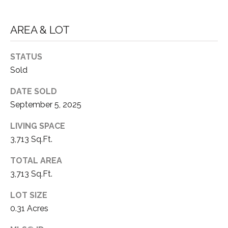
3
P
0
AREA & LOT
A
3
S
&
STATUS
N
S
Sold
V
E
DATE SOLD
#
September 5, 2025
X
S
.
LIVING SPACE
C
3,713 Sq.Ft.
0
L
1
TOTAL AREA
U
8
3,713 Sq.Ft.
7
S
LOT SIZE
5
I
0.31 Acres
9
V