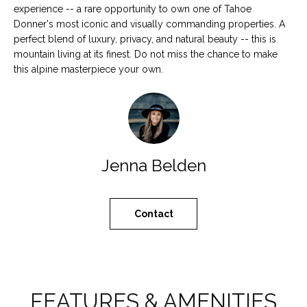
a
experience -- a rare opportunity to own one of Tahoe
N
s
Donner's most iconic and visually commanding properties. A
s
E
perfect blend of luxury, privacy, and natural beauty -- this is
o
mountain living at its finest. Do not miss the chance to make
I
o
this alpine masterpiece your own.
n
G
a
H
s
w
B
e
Jenna Belden
c
O
a
R
n
Contact
!
H
O
O
FEATURES & AMENITIES
D