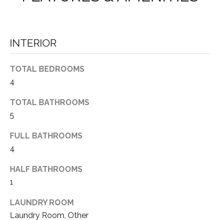
S
INTERIOR
B
L
TOTAL BEDROOMS
O
4
G
TOTAL BATHROOMS
I agree to be
contacted
5
by Tahoe
Real Estate
V
Advisors via
FULL BATHROOMS
call, email,
and text for
4
L
real estate
services. To
O
HALF BATHROOMS
opt out, you
can reply
1
'stop' at any
G
time or reply
'help' for
LAUNDRY ROOM
assistance.
You can also
Laundry Room, Other
click the