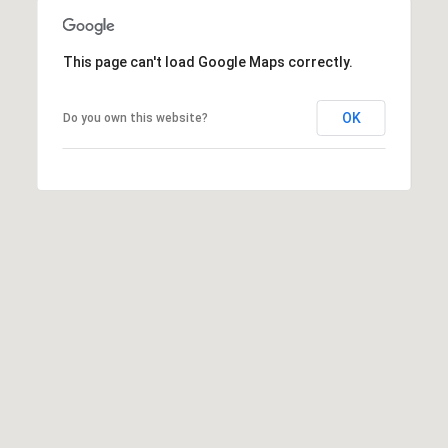
E
R
This page can't load Google Maps correctly.
R
D
S
OK
Do you own this website?
T
E
2
T
A
H
O
E
C
I
T
Y
C