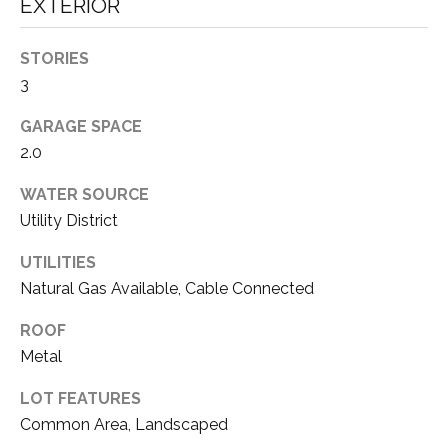
EXTERIOR
E
T
R
STORIES
E
E
3
A
S
GARAGE SPACE
L
T
2.0
E
I
S
WATER SOURCE
T
Utility District
M
A
O
UTILITIES
T
Natural Gas Available, Cable Connected
N
E
A
ROOF
I
Metal
D
A
V
LOT FEATURES
L
I
Common Area, Landscaped