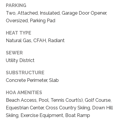
S
S
PARKING
O
Two, Attached, Insulated, Garage Door Opener,
R
T
Oversized, Parking Pad
S
H
HEAT TYPE
|
Natural Gas, CFAH, Radiant
E
C
A
A
SEWER
D
Utility District
R
R
SUBSTRUCTURE
E
E
Concrete Perimeter, Slab
#
A
HOA AMENITIES
0
Beach Access, Pool, Tennis Court(s), Golf Course,
1
C
Equestrian Center, Cross Country Skiing, Down Hill
8
Skiing, Exercise Equipment, Boat Ramp
O
6
3
M