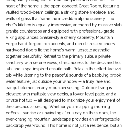
s
M
heart of the home is the open-concept Great Room, featuring
u
vaulted wood-beam ceilings, a striking stone fireplace, and
E
r
walls of glass that frame the incredible alpine scenery. The
chef's kitchen is equally impressive, anchored by massive slab
e
V
granite countertops and equipped with professional-grade
t
Viking appliances. Shaker-style cherry cabinetry, Mountain
A
o
Forge hand-forged iron accents, and rich distressed cherry
g
L
hardwood floors tie the home's warm, upscale aesthetic
e
together beautifully. Retreat to the primary suite, a private
t
U
sanctuary with serene views, direct access to the deck and hot
b
tub, and a spa-inspired ensuite bath. Relax in the jetted Jacuzzi
A
a
tub while listening to the peaceful sounds of a babbling brook
c
water feature just outside your window -- a truly rare and
T
k
tranquil element in any mountain setting. Outdoor living is
I
t
elevated with multiple view decks, a lower-level patio, and a
private hot tub -- all designed to maximize your enjoyment of
o
O
the spectacular setting. Whether you're sipping morning
y
coffee at sunrise or unwinding after a day on the slopes, the
N
o
ever-changing mountain landscape provides an unforgettable
u
backdrop year-round. This home is not just a residence, but an