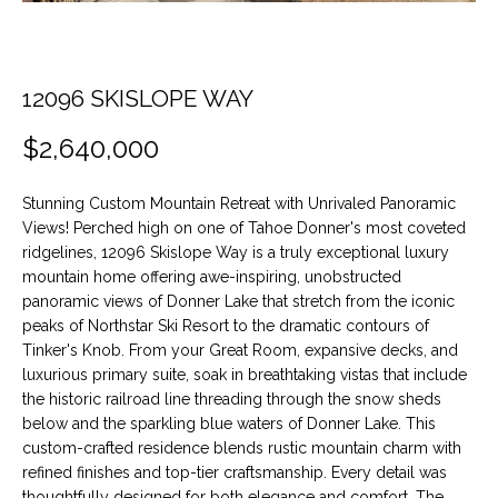
t
O
PAST
i
TRANSACTIONS
o
M
n
12096 SKISLOPE WAY
E
b
$2,640,000
e
S
l
E
o
Stunning Custom Mountain Retreat with Unrivaled Panoramic
w
Views! Perched high on one of Tahoe Donner's most coveted
A
a
ridgelines, 12096 Skislope Way is a truly exceptional luxury
n
mountain home offering awe-inspiring, unobstructed
R
panoramic views of Donner Lake that stretch from the iconic
d
C
peaks of Northstar Ski Resort to the dramatic contours of
w
Tinker's Knob. From your Great Room, expansive decks, and
e
H
luxurious primary suite, soak in breathtaking vistas that include
'
the historic railroad line threading through the snow sheds
l
below and the sparkling blue waters of Donner Lake. This
H
l
custom-crafted residence blends rustic mountain charm with
b
refined finishes and top-tier craftsmanship. Every detail was
O
e
thoughtfully designed for both elegance and comfort. The