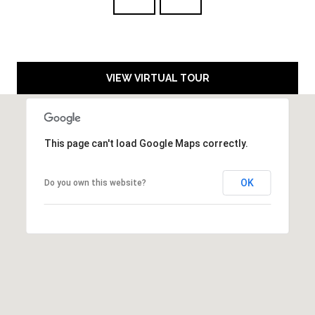
3
E
(
5
3
C
VIEW VIRTUAL TOUR
0
O
)
4
N
1
This page can't load Google Maps correctly.
T
4
-
A
OK
9
Do you own this website?
C
7
8
T
4
U
[
S
e
m