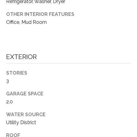
Refrigerator, Washer, Dryer
S
OTHER INTERIOR FEATURES
Office, Mud Room
B
L
O
EXTERIOR
G
I agree to be
contacted
STORIES
by Tahoe
Real Estate
3
V
Advisors via
call, email,
and text for
L
GARAGE SPACE
real estate
services. To
2.0
O
opt out, you
can reply
WATER SOURCE
'stop' at any
G
time or reply
Utility District
'help' for
assistance.
You can also
ROOF
click the