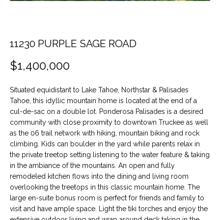
t
O
PAST
i
TRANSACTIONS
o
M
n
11230 PURPLE SAGE ROAD
E
b
$1,400,000
e
S
l
E
o
Situated equidistant to Lake Tahoe, Northstar & Palisades
w
Tahoe, this idyllic mountain home is located at the end of a
A
a
cul-de-sac on a double lot. Ponderosa Palisades is a desired
n
community with close proximity to downtown Truckee as well
R
as the 06 trail network with hiking, mountain biking and rock
d
C
climbing. Kids can boulder in the yard while parents relax in
w
the private treetop setting listening to the water feature & taking
e
H
in the ambiance of the mountains. An open and fully
'
remodeled kitchen flows into the dining and living room
l
overlooking the treetops in this classic mountain home. The
H
l
large en-suite bonus room is perfect for friends and family to
b
visit and have ample space. Light the tiki torches and enjoy the
O
e
extensive outdoor living and wrap around deck taking in the