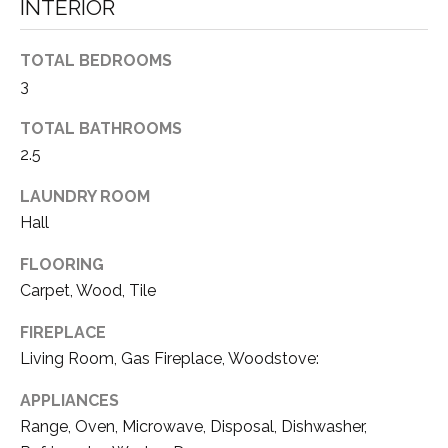
a
INTERIOR
N
s
s
E
TOTAL BEDROOMS
o
3
I
o
n
TOTAL BATHROOMS
G
a
2.5
H
s
w
LAUNDRY ROOM
B
e
Hall
c
O
FLOORING
a
R
n
Carpet, Wood, Tile
!
H
FIREPLACE
Living Room, Gas Fireplace, Woodstove:
O
O
APPLIANCES
Range, Oven, Microwave, Disposal, Dishwasher,
D