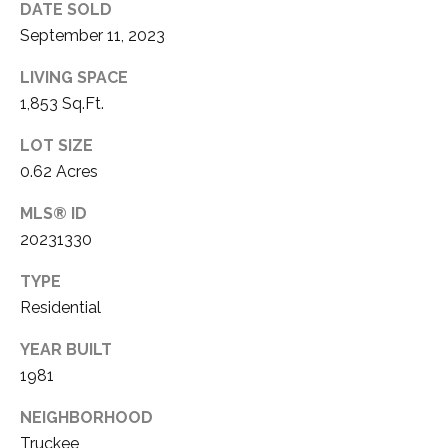
DATE SOLD
E
T
September 11, 2023
R
E
E
LIVING SPACE
A
1,853 Sq.Ft.
S
L
T
LOT SIZE
E
0.62 Acres
I
S
T
MLS® ID
M
20231330
A
O
T
TYPE
N
E
Residential
A
I
YEAR BUILT
D
A
1981
V
L
I
NEIGHBORHOOD
Truckee