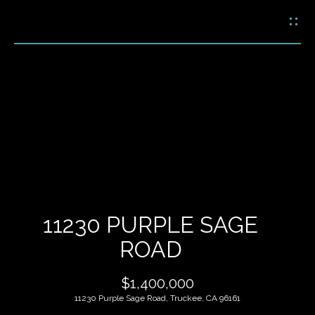
G
E
T
I
N
H
T
O
O
U
M
C
E
H
11230 PURPLE SAGE
M
ROAD
E
E
n
$1,400,000
t
E
e
11230 Purple Sage Road, Truckee, CA 96161