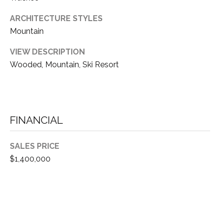
S
S
O
ARCHITECTURE STYLES
R
Mountain
T
S
H
VIEW DESCRIPTION
|
Wooded, Mountain, Ski Resort
E
C
A
A
D
R
R
FINANCIAL
E
E
#
A
SALES PRICE
0
$1,400,000
1
C
8
O
6
3
M