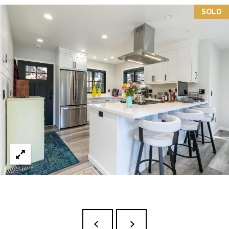
3
P
SOLD
0
A
3
S
&
N
S
V
E
#
X
S
.
C
0
L
1
U
8
7
S
5
I
9
V