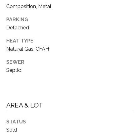
D
unsubscribe
Composition, Metal
link in the
E
emails.
Message
PARKING
V
and data
Detached
rates may
apply.
E
Message
HEAT TYPE
frequency
L
may vary.
Natural Gas, CFAH
Privacy
O
Policy
.
SEWER
Septic
P
SUBMIT
M
E
AREA & LOT
N
T
A
T
STATUS
H
S
Sold
O